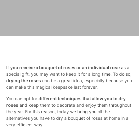
If
you receive a bouquet of roses or an individual rose
as a
special gift, you may want to keep it for a long time. To do so,
drying the roses
can be a great idea, especially because you
can make this magical keepsake last forever.
You can opt for
different techniques that allow you to dry
roses
and keep them to decorate and enjoy them throughout
the year. For this reason, today we bring you all the
alternatives you have to dry a bouquet of roses at home in a
very efficient way.