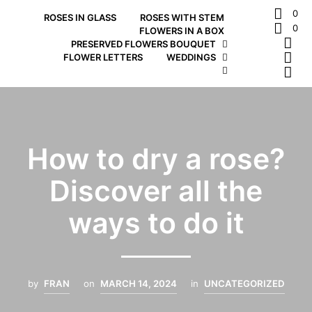
0
ROSES IN GLASS
ROSES WITH STEM
0
FLOWERS IN A BOX
PRESERVED FLOWERS BOUQUET
FLOWER LETTERS
WEDDINGS
How to dry a rose?
Discover all the
ways to do it
by
FRAN
on
MARCH 14, 2024
in
UNCATEGORIZED