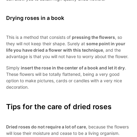
Drying roses in a book
This is a method that consists of
pressing the flowers
, so
they will not keep their shape. Surely at
some point in your
life you have dried a flower with this technique
, and the
advantage is that you will not have to worry about the flower.
Simply
insert the rose in the center of a book and let it dry
.
These flowers will be totally flattened, being a very good
option to make pictures, cards or candles with a very nice
decoration.
Tips for the care of dried roses
Dried roses do not require a lot of care
, because the flowers
will lose their moisture and cease to be a living organism.