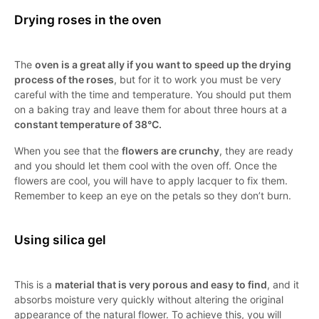
Drying roses in the oven
The
oven is a great ally if you want to speed up the drying
process of the roses
, but for it to work you must be very
careful with the time and temperature. You should put them
on a baking tray and leave them for about three hours at a
constant temperature of 38°C.
When you see that the
flowers are crunchy
, they are ready
and you should let them cool with the oven off. Once the
flowers are cool, you will have to apply lacquer to fix them.
Remember to keep an eye on the petals so they don’t burn.
Using silica gel
This is a
material that is very porous and easy to find
, and it
absorbs moisture very quickly without altering the original
appearance of the natural flower. To achieve this, you will