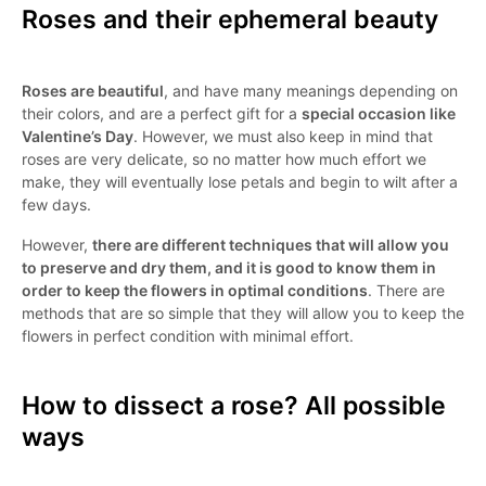
Roses and their ephemeral beauty
Roses are beautiful
, and have many meanings depending on
their colors, and are a perfect gift for a
special occasion like
Valentine’s Day
. However, we must also keep in mind that
roses are very delicate, so no matter how much effort we
make, they will eventually lose petals and begin to wilt after a
few days.
However,
there are different techniques that will allow you
to preserve and dry them, and it is good to know them in
order to keep the flowers in optimal conditions
. There are
methods that are so simple that they will allow you to keep the
flowers in perfect condition with minimal effort.
How to dissect a rose? All possible
ways