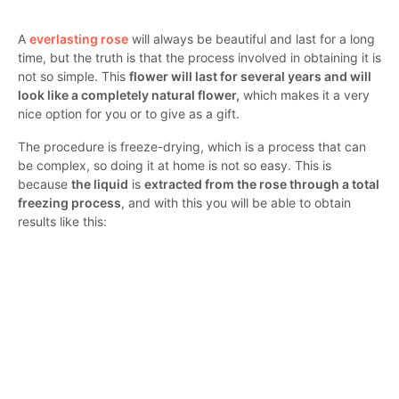
A
everlasting rose
will always be beautiful and last for a long
time, but the truth is that the process involved in obtaining it is
not so simple. This
flower will last for several years and will
look like a completely natural flower,
which makes it a very
nice option for you or to give as a gift.
The procedure is freeze-drying, which is a process that can
be complex, so doing it at home is not so easy. This is
because
the liquid
is
extracted from the rose through a total
freezing process
, and with this you will be able to obtain
results like this: