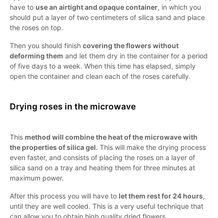
have to
use an airtight and opaque container
, in which you
should put a layer of two centimeters of silica sand and place
the roses on top.
Then you should finish
covering the flowers without
deforming them
and let them dry in the container for a period
of five days to a week. When this time has elapsed, simply
open the container and clean each of the roses carefully.
Drying roses in the microwave
This
method will combine the heat of the microwave with
the properties of silica gel.
This will make the drying process
even faster, and consists of placing the roses on a layer of
silica sand on a tray and heating them for three minutes at
maximum power.
After this process you will have to
let them rest for 24 hours
,
until they are well cooled. This is a very useful technique that
can allow you to obtain high quality dried flowers.