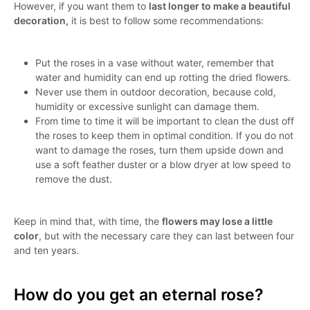
However, if you want them to
last longer to make a beautiful
decoration,
it is best to follow some recommendations:
Put the roses in a vase without water, remember that
water and humidity can end up rotting the dried flowers.
Never use them in outdoor decoration, because cold,
humidity or excessive sunlight can damage them.
From time to time it will be important to clean the dust off
the roses to keep them in optimal condition. If you do not
want to damage the roses, turn them upside down and
use a soft feather duster or a blow dryer at low speed to
remove the dust.
Keep in mind that, with time, the
flowers may lose a little
color
, but with the necessary care they can last between four
and ten years.
How do you get an eternal rose?