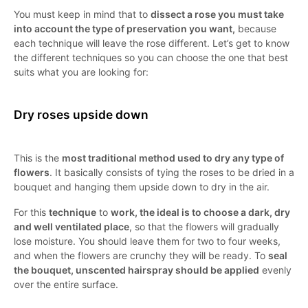
You must keep in mind that to
dissect a rose you must take
into account the type of preservation you want,
because
each technique will leave the rose different. Let’s get to know
the different techniques so you can choose the one that best
suits what you are looking for:
Dry roses upside down
This is the
most traditional method used to dry any type of
flowers
. It basically consists of tying the roses to be dried in a
bouquet and hanging them upside down to dry in the air.
For this
technique
to
work, the ideal is to choose a dark, dry
and well ventilated place
, so that the flowers will gradually
lose moisture. You should leave them for two to four weeks,
and when the flowers are crunchy they will be ready. To
seal
the bouquet, unscented hairspray should be applied
evenly
over the entire surface.