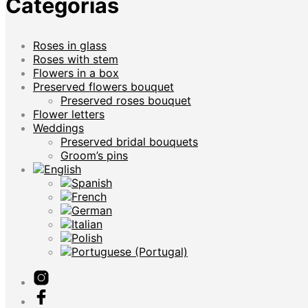
Categorías
Roses in glass
Roses with stem
Flowers in a box
Preserved flowers bouquet
Preserved roses bouquet
Flower letters
Weddings
Preserved bridal bouquets
Groom’s pins