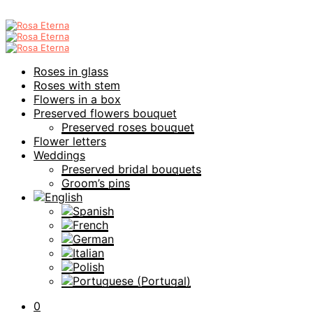
Roses in glass
Roses with stem
Flowers in a box
Preserved flowers bouquet
Preserved roses bouquet
Flower letters
Weddings
Preserved bridal bouquets
Groom’s pins
0