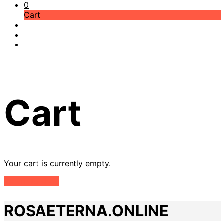
0
Cart
Cart
Your cart is currently empty.
Return to shop
ROSAETERNA.ONLINE