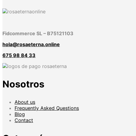
Fidcommerce SL – B75121103
hola@rosaeterna.online
675 98 84 33
Nosotros
About us
Frequently Asked Questions
Blog
Contact