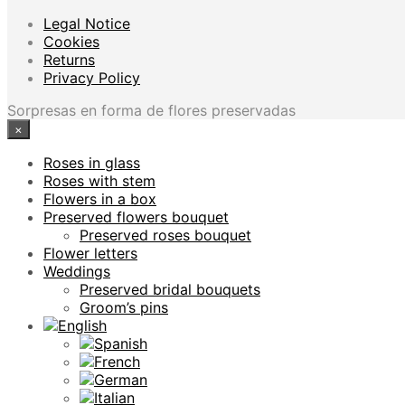
Legal Notice
Cookies
Returns
Privacy Policy
Sorpresas en forma de flores preservadas
×
Roses in glass
Roses with stem
Flowers in a box
Preserved flowers bouquet
Preserved roses bouquet
Flower letters
Weddings
Preserved bridal bouquets
Groom’s pins