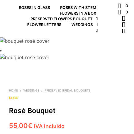
0
ROSES IN GLASS
ROSES WITH STEM
0
FLOWERS IN A BOX
PRESERVED FLOWERS BOUQUET
FLOWER LETTERS
WEDDINGS
HOME
/
WEDDINGS
/
PRESERVED BRIDAL BOUQUETS
Rated
1
5.00
out of 5
based on
Rosé Bouquet
customer
rating
55,00
€
IVA incluido