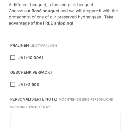
A different bouquet, a fun and pink bouquet.
Choose our
Rosé bouquet
and we will prepare it with the
protagonist of one of our preserved hydrangeas
. Take
advantage of the FREE shipping!
PRALINEN
LINDT-PRALINEN
JA
[+10,00€]
GESCHENK VERPACKT
JA
[+2,90€]
PERSONALISIERTE NOTIZ
MÖCHTEN SIE EINE PERSÖNLICHE
WIDMUNG HINZUFÜGEN?