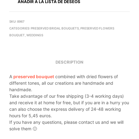
AÑADIR A LA LISTA DE DESEOS
SKU:
8967
CATEGORIES:
PRESERVED BRIDAL BOUQUETS
,
PRESERVED FLOWERS
BOUQUET
,
WEDDINGS
DESCRIPTION
A
preserved bouquet
combined with dried flowers of
different tones, all our creations are handmade and
handmade.
Take advantage of our free shipping (3-4 working days)
and receive it at home for free, but if you are in a hurry you
can also choose the express delivery of 24-48 working
hours for 5,45 euros.
If you have any questions, please contact us and we will
solve them 🙂