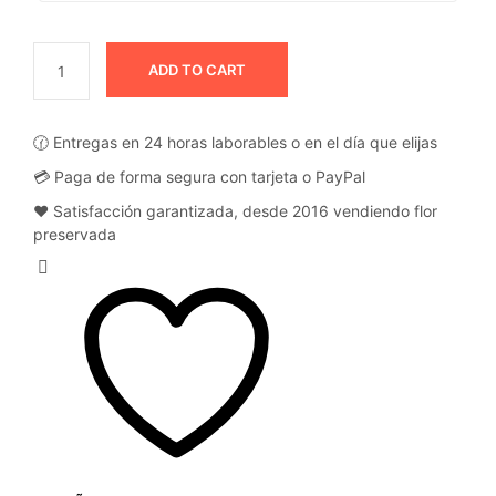
ADD TO CART
🕜 Entregas en 24 horas laborables o en el día que elijas
💳 Paga de forma segura con tarjeta o PayPal
❤️ Satisfacción garantizada, desde 2016 vendiendo flor
preservada