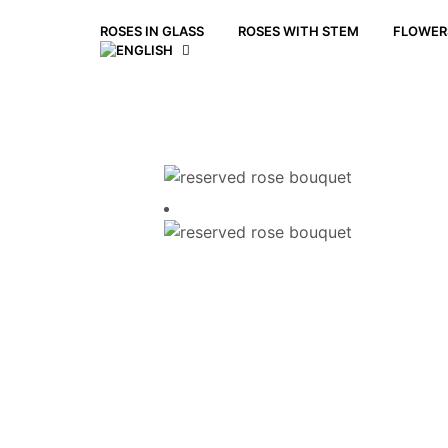
ROSES IN GLASS
ROSES WITH STEM
FLOWERS