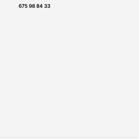
675 98 84 33