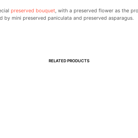
ecial
preserved bouquet
, with a preserved flower as the pr
d by mini preserved paniculata and preserved asparagus.
RELATED PRODUCTS