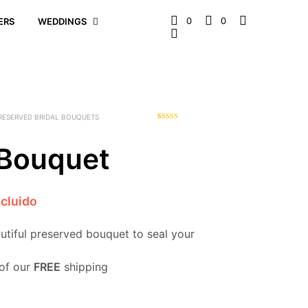
0
0
ERS
WEDDINGS
RESERVED BRIDAL BOUQUETS
1
Rated
5.00
out of 5
based on
 Bouquet
customer
rating
ncluido
autiful preserved bouquet to seal your
of our
FREE
shipping