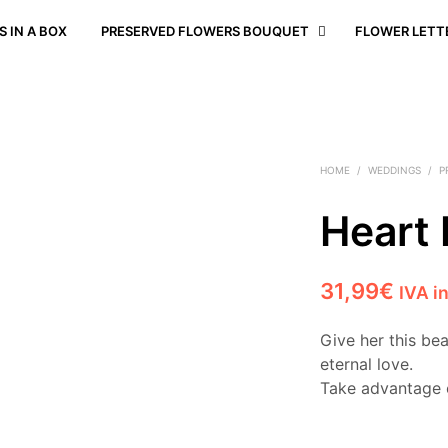
 IN A BOX
PRESERVED FLOWERS BOUQUET
FLOWER LETT
HOME
/
WEDDINGS
/
P
Heart
31,99
€
IVA i
Give her this be
eternal love.
Take advantage 