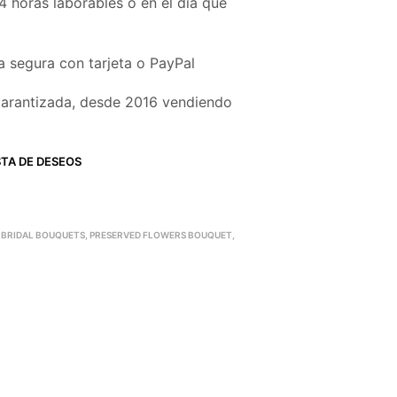
4 horas laborables o en el día que
 segura con tarjeta o PayPal
garantizada, desde 2016 vendiendo
STA DE DESEOS
 BRIDAL BOUQUETS
,
PRESERVED FLOWERS BOUQUET
,