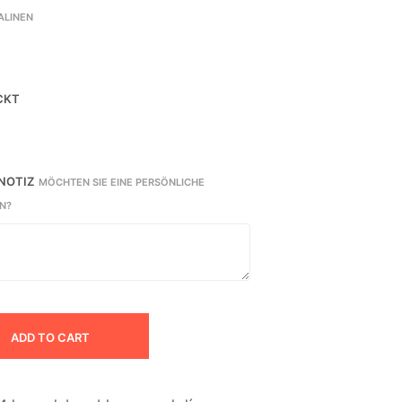
ALINEN
CKT
 NOTIZ
MÖCHTEN SIE EINE PERSÖNLICHE
N?
ADD TO CART