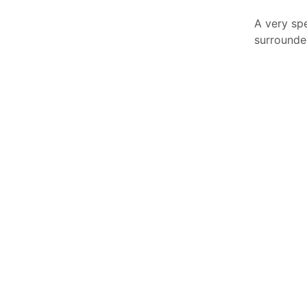
A very sp
surrounde