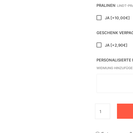
PRALINEN
LINDT-PR
JA
[+10,00€]
GESCHENK VERPA
JA
[+2,90€]
PERSONALISIERTE
WIDMUNG HINZUFÜGE