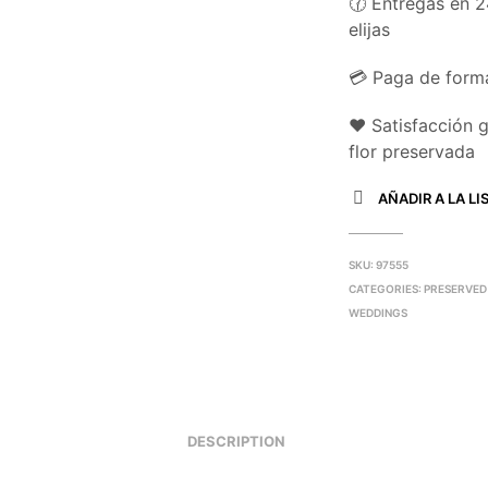
🕜 Entregas en 2
elijas
💳 Paga de forma
❤️ Satisfacción 
flor preservada
AÑADIR A LA LI
SKU:
97555
CATEGORIES:
PRESERVED
WEDDINGS
DESCRIPTION