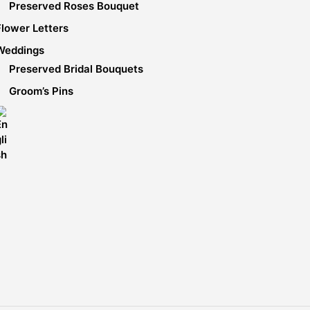
Preserved Roses Bouquet
Flower Letters
Weddings
Preserved Bridal Bouquets
Groom’s Pins