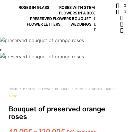
0
ROSES IN GLASS
ROSES WITH STEM
0
FLOWERS IN A BOX
PRESERVED FLOWERS BOUQUET
FLOWER LETTERS
WEDDINGS
HOME
/
PRESERVED FLOWERS BOUQUET
/
PRESERVED ROSES BOUQUET
Rated
1
5.00
out of 5
based on
Bouquet of preserved orange
customer
rating
roses
Price
40,00
€
–
120,00
€
IVA incluido