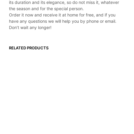
its duration and its elegance, so do not miss it, whatever
the season and for the special person.
Order it now and receive it at home for free, and if you
have any questions we will help you by phone or email.
Don’t wait any longer!
RELATED PRODUCTS