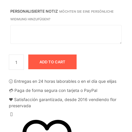
PERSONALISIERTE NOTIZ
MÖCHTEN SIE EINE PERSÖNLICHE
WIDMUNG HINZUFÜGEN?
ADD TO CART
🕜 Entregas en 24 horas laborables o en el día que elijas
💳 Paga de forma segura con tarjeta o PayPal
❤️ Satisfacción garantizada, desde 2016 vendiendo flor
preservada