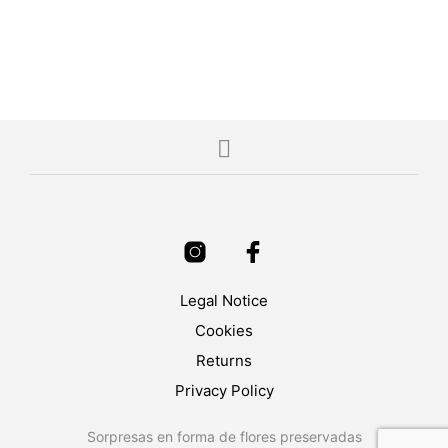
4.00
5.00
ADD TO CART
SELECT OPTIONS
Legal Notice
Cookies
Returns
Privacy Policy
Sorpresas en forma de flores preservadas