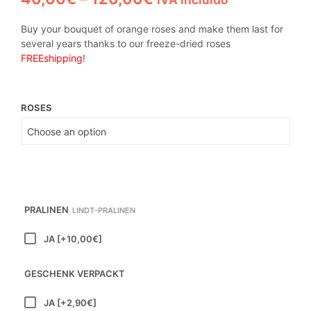
range:
Buy your bouquet of orange roses and make them last for
40,00€
several years thanks to our freeze-dried roses
FREE
shipping
!
through
120,00€
ROSES
PRALINEN
LINDT-PRALINEN
JA
[+10,00€]
GESCHENK VERPACKT
JA
[+2,90€]