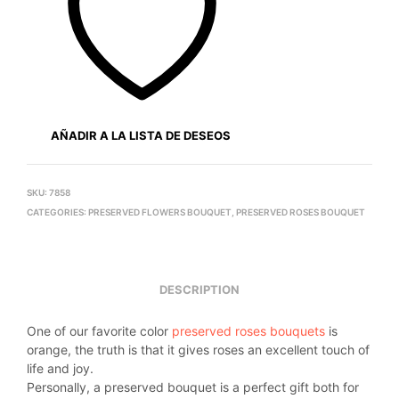
AÑADIR A LA LISTA DE DESEOS
SKU:
7858
CATEGORIES:
PRESERVED FLOWERS BOUQUET
,
PRESERVED ROSES BOUQUET
DESCRIPTION
One of our favorite color
preserved roses bouquets
is
orange, the truth is that it gives roses an excellent touch of
life and joy.
Personally, a preserved bouquet is a perfect gift both for