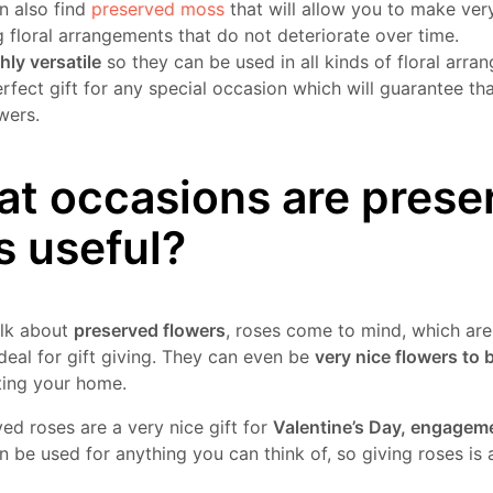
n also find
preserved moss
that will allow you to make ver
 floral arrangements that do not deteriorate over time.
hly versatile
so they can be used in all kinds of floral arr
erfect gift for any special occasion which will guarantee th
wers.
t occasions are prese
s useful?
alk about
preserved flowers
, roses come to mind, which are
deal for gift giving. They can even be
very nice flowers to 
ting your home.
ed roses are a very nice gift for
Valentine’s Day, engagem
 be used for anything you can think of, so giving roses is 