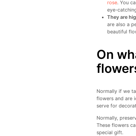
rose
. You ca
eye-catching
They are hig
are also a p
beautiful flo
On wha
flower
Normally if we t
flowers and are i
serve for decora
Normally, preserv
These flowers can
special gift.