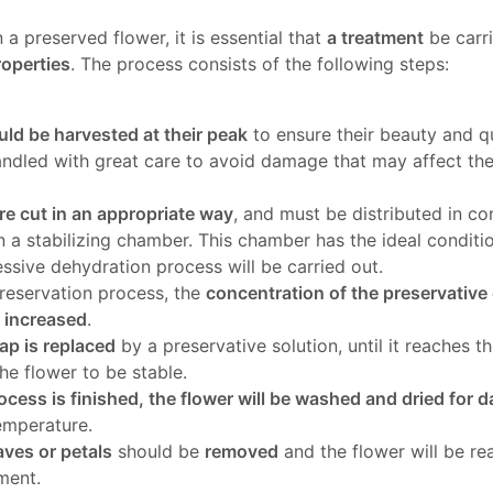
n a preserved flower, it is essential that
a treatment
be carr
roperties
. The process consists of the following steps:
ld be harvested at their peak
to ensure their beauty and qu
andled with great care to avoid damage that may affect th
e cut in an appropriate way
, and must be distributed in co
n a stabilizing chamber. This chamber has the ideal conditio
ssive dehydration process will be carried out.
reservation process, the
concentration of the preservativ
y increased
.
ap is replaced
by a preservative solution, until it reaches t
the flower to be stable.
ocess is finished, the flower will be washed and dried for 
emperature.
ves or petals
should be
removed
and the flower will be re
ment.