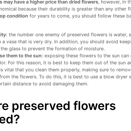
s may have a higher price than dried flowers
, however, in t
omical because their durability is greater than any other 
top condition
for years to come, you should follow these bas
ity:
the number one enemy of preserved flowers is water, s
 a vase that is very dry. In addition, you should avoid kee
 the glass to prevent the formation of moisture.
se them to the sun:
exposing these flowers to the sun can
lor. For this reason, it is best to keep them out of the sun 
 is vital that you clean them properly, making sure to remov
from the flowers. To do this, it is best to use a blow dryer 
certain distance to avoid damaging them.
e preserved flowers
ned?