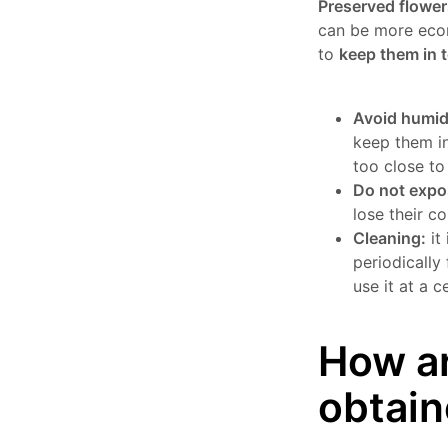
Preserved flower
can be more econ
to
keep them in 
Avoid humid
keep them in
too close to
Do not expo
lose their co
Cleaning:
it
periodically 
use it at a 
How ar
obtai