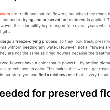
lowers
are traditional natural flowers, but when they reach
re cut and a
drying and preservation treatment
is applied. Th
owever, their durability is prolonged for several years whi
 gift.
ndergo a freeze-drying process
, so they look fresh, preserv
roma without needing any water. However,
not all flowers ar
they are not the same as dried flowers because the treatmen
erved flowers have a color that is powerful by adding pigme
ess to enhance its color. This makes that we can get roses 
 in our store you can
find a rainbow rose
that is very beautif
eeded for preserved f