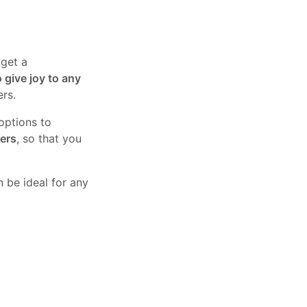
 get a
o give joy to any
ers.
 options to
wers
, so that you
 be ideal for any