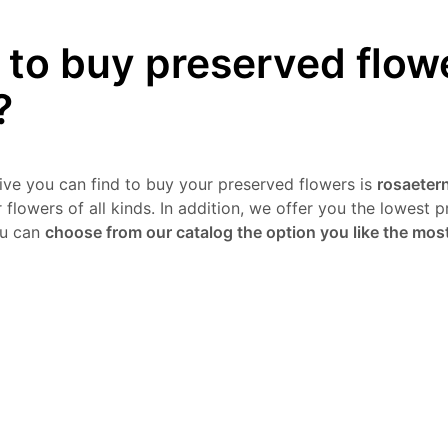
to buy preserved flow
?
tive you can find to buy your preserved flowers is
rosaetern
flowers of all kinds. In addition, we offer you the lowest pr
ou can
choose from our catalog the option you like the mos