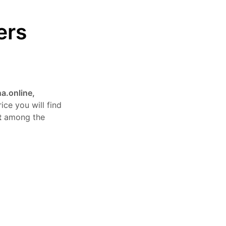
ers
a.online,
ice you will find
t
among the