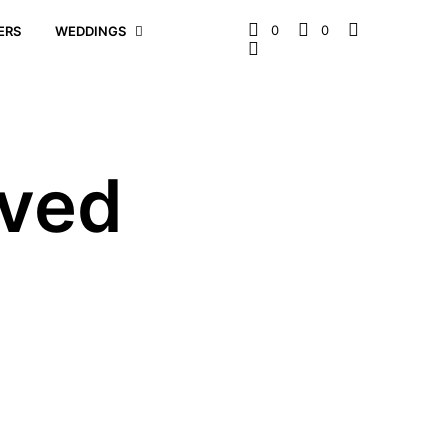
0
0
ERS
WEDDINGS
rved