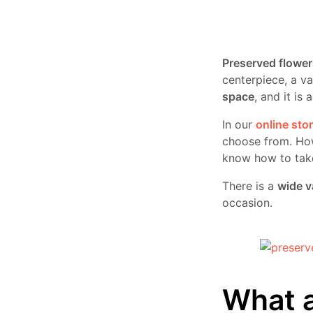
Preserved flower
centerpiece, a va
space
, and it is
In our
online sto
choose from. Ho
know how to take 
There is a
wide v
occasion.
What a