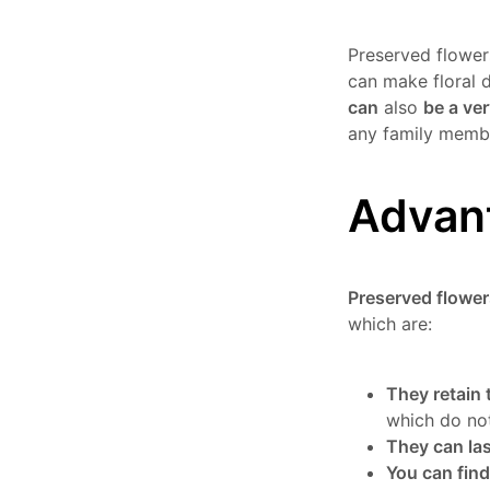
Preserved flower
can make floral 
can
also
be a ver
any family membe
Advant
Preserved flower
which are:
They retain 
which do not
They can las
You can find