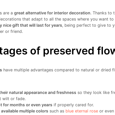
s are a
great alternative for interior decoration
. Thanks to t
decorations that adapt to all the spaces where you want to
y nice gift that will last for years
, being perfect to give to 
r or friend.
ages of preserved flo
s
have multiple advantages compared to natural or dried 
their natural appearance and freshness
so they look like fr
 wilt or fade.
t for months or even years
if properly cared for.
 available multiple colors
such as
blue eternal rose
or eve