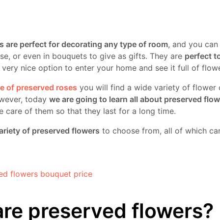
s are perfect for decorating any type of room
, and you can
se, or even in bouquets to give as gifts. They are
perfect t
 a very nice option to enter your home and see it full of flow
re of preserved roses
you will find a wide variety of flower
wever, today
we are going to learn all about preserved flo
care of them so that they last for a long time.
ariety of preserved flowers
to choose from, all of which can
re preserved flowers?