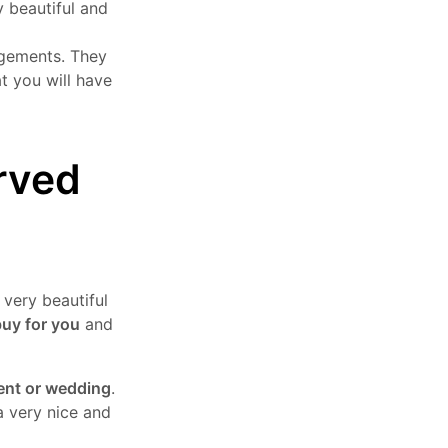
y beautiful and
angements. They
at you will have
rved
 very beautiful
buy for you
and
ent or wedding
.
a very nice and