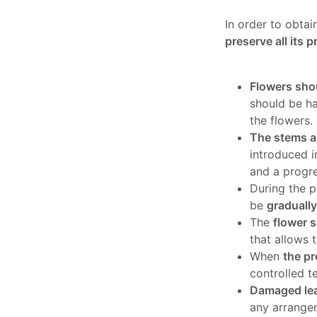
In order to obtai
preserve all its p
Flowers shou
should be h
the flowers.
The stems ar
introduced i
and a progre
During the p
be
graduall
The
flower s
that allows 
When
the pr
controlled t
Damaged lea
any arrange