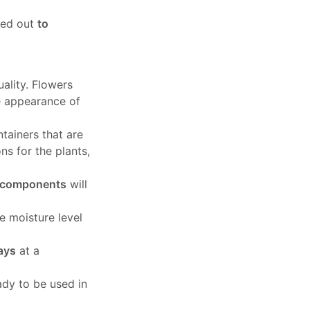
ied out
to
ality. Flowers
e appearance of
ntainers that are
ns for the plants,
e components
will
he moisture level
days
at a
ady to be used in