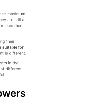
 their maximum
ey are still a
ch makes them
ing their
e suitable for
t is different.
nts in the
of different
ul.
lowers