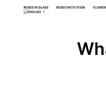
ROSES IN GLASS
ROSES WITH STEM
FLOWERS
Wha