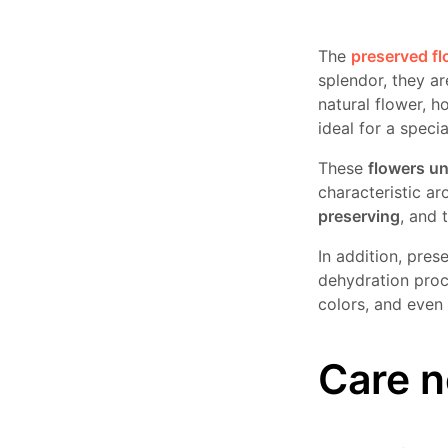
The
preserved f
splendor, they a
natural flower, h
ideal for a special
These
flowers u
characteristic a
preserving
, and 
In addition, pres
dehydration proc
colors, and even
Care n