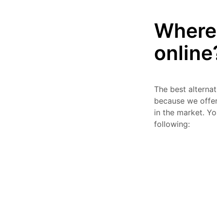
Where 
online
The best alterna
because we offer 
in the market. Y
following: