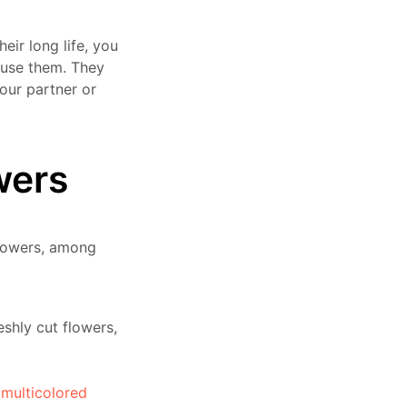
heir long life, you
 use them. They
your partner or
wers
flowers, among
eshly cut flowers,
n
multicolored