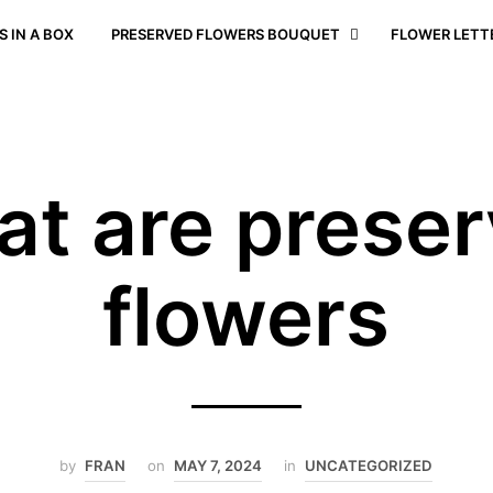
 IN A BOX
PRESERVED FLOWERS BOUQUET
FLOWER LETT
t are prese
flowers
by
FRAN
on
MAY 7, 2024
in
UNCATEGORIZED