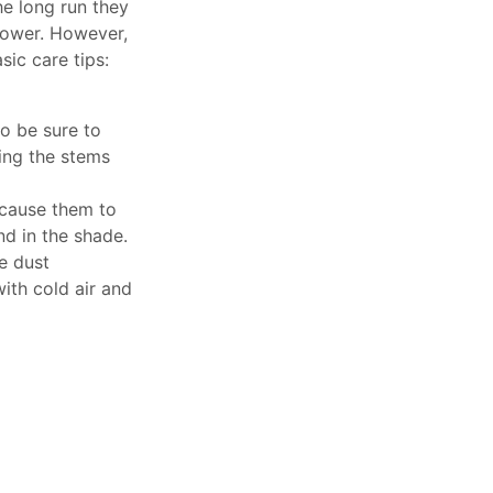
he long run they
flower. However,
ic care tips:
o be sure to
ping the stems
 cause them to
and in the shade.
e dust
with cold air and