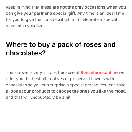
Keep in mind that these
are not the only occasions when you
can give your partner a special gift.
Any time is an ideal time
for you to give them a special gift and celebrate a special
moment in your lives.
Where to buy a pack of roses and
chocolates?
The answer is very simple, because at
Rosaeterna.online
we
offer you the best alternatives of preserved flowers with
chocolates so you can surprise a special person. You can take
a
look at our products to choose the ones you like the most,
and that will undoubtedly be a hit: