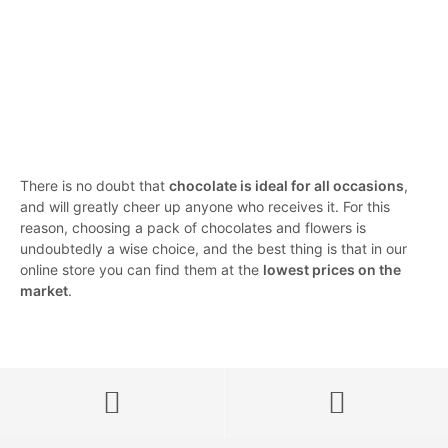
19,00
€
IVA incluido
5.00
23,00
€
IVA incluido
5.00
SELECT OPTIONS
SELECT OPTIONS
There is no doubt that
chocolate is ideal for all occasions
,
and will greatly cheer up anyone who receives it. For this
reason, choosing a pack of chocolates and flowers is
undoubtedly a wise choice, and the best thing is that in our
online store you can find them at the
lowest prices on the
market
.