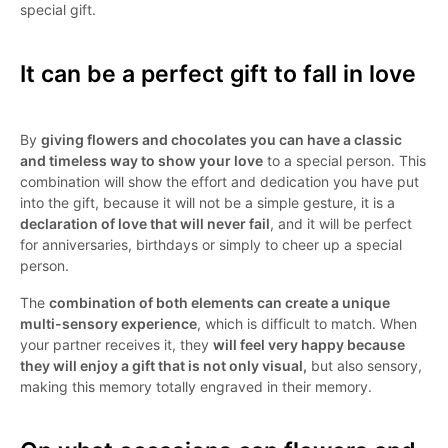
special gift.
It can be a perfect gift to fall in love
By
giving flowers and chocolates you can have a classic
and timeless way to show your love
to a special person. This
combination will show the effort and dedication you have put
into the gift, because it will not be a simple gesture, it is a
declaration of love that will never fail
, and it will be perfect
for anniversaries, birthdays or simply to cheer up a special
person.
The
combination of both elements can create a unique
multi-sensory experience
, which is difficult to match. When
your partner receives it, they
will feel very happy because
they will enjoy a gift that is not only visual,
but also sensory,
making this memory totally engraved in their memory.