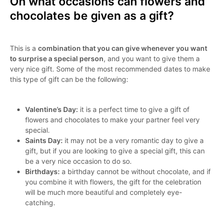
On what occasions can flowers and
chocolates be given as a gift?
This is a
combination that you can give whenever you want
to surprise a special person
, and you want to give them a
very nice gift. Some of the most recommended dates to make
this type of gift can be the following:
Valentine’s Day:
it is a perfect time to give a gift of
flowers and chocolates to make your partner feel very
special.
Saints Day:
it may not be a very romantic day to give a
gift, but if you are looking to give a special gift, this can
be a very nice occasion to do so.
Birthdays:
a birthday cannot be without chocolate, and if
you combine it with flowers, the gift for the celebration
will be much more beautiful and completely eye-
catching.