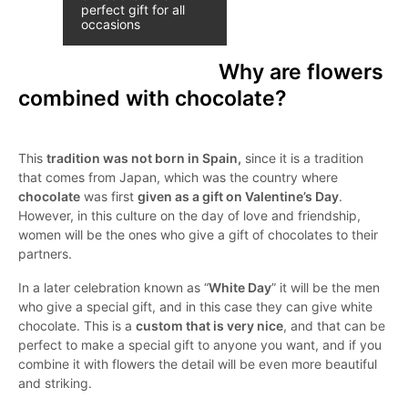
perfect gift for all
occasions
Why are flowers
combined with chocolate?
This
tradition was not born in Spain,
since it is a tradition
that comes from Japan, which was the country where
chocolate
was first
given as a gift on Valentine’s Day
.
However, in this culture on the day of love and friendship,
women will be the ones who give a gift of chocolates to their
partners.
In a later celebration known as “
White Day
” it will be the men
who give a special gift, and in this case they can give white
chocolate. This is a
custom that is very nice
, and that can be
perfect to make a special gift to anyone you want, and if you
combine it with flowers the detail will be even more beautiful
and striking.