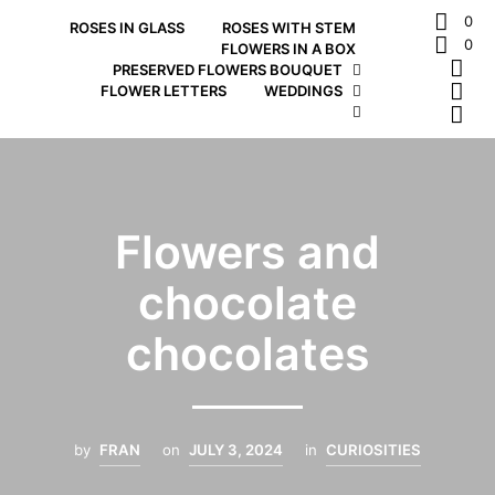
0
ROSES IN GLASS
ROSES WITH STEM
0
FLOWERS IN A BOX
PRESERVED FLOWERS BOUQUET
FLOWER LETTERS
WEDDINGS
Flowers and
chocolate
chocolates
by
FRAN
on
JULY 3, 2024
in
CURIOSITIES