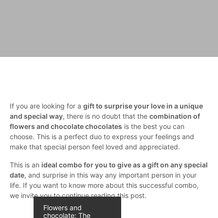
If you are looking for a
gift to surprise your love in a unique
and special way
, there is no doubt that the
combination of
flowers and chocolate chocolates
is the best you can
choose. This is a perfect duo to express your feelings and
make that special person feel loved and appreciated.
This is an
ideal combo for you to give as a gift on any special
date
, and surprise in this way any important person in your
life. If you want to know more about this successful combo,
we invite you to continue reading this post.
Flowers and
chocolate: The