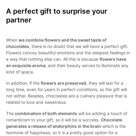
A perfect gift to surprise your
partner
When
we combine flowers and the sweet taste of
chocolates
, there is no doubt that we will have a perfect gift.
Flowers convey beautiful emotions and the deepest feelings in
a way that nothing else can. All this is because
flowers have
an exquisite aroma
, and their beauty serves to illuminate any
kind of space.
In addition, if the
flowers are preserved
, they will last for a
long time, even for years in perfect conditions, so the gift will
not wither. Besides, chocolates are a culinary pleasure that is
related to love and sweetness.
The
combination of both elements
will be adding a touch of
romanticism to your gift, so it will be a success.
Chocolate
generates a release of endorphins in the brain
which is the
hormone of happiness, so it is a pretty good option for a